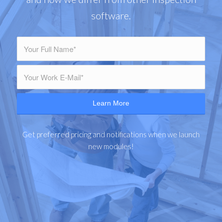
software.
Get preferred pricing and notifications when we launch
new modules!