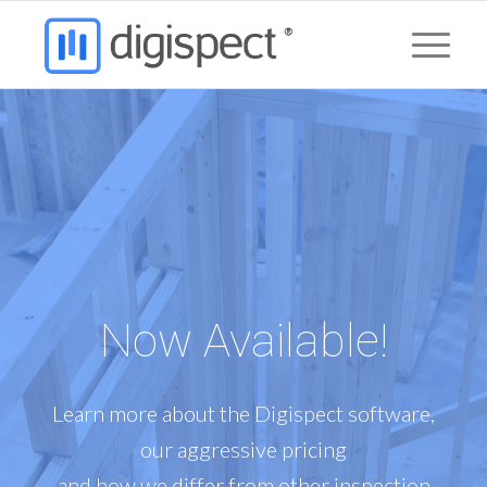
Now Available!
Learn more about the Digispect software,
our aggressive pricing
and how we differ from other inspection